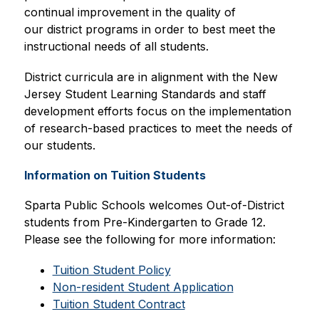
continual improvement in the quality of 
our district programs in order to best meet the 
instructional needs of all students.
District curricula are in alignment with the New 
Jersey Student Learning Standards and staff 
development efforts focus on the implementation 
of research-based practices to meet the needs of 
our students. 
Information on Tuition Students
Sparta Public Schools welcomes Out-of-District 
students from Pre-Kindergarten to Grade 12. 
Please see the following for more information:
Tuition Student Policy
Non-resident Student Application
Tuition Student Contract