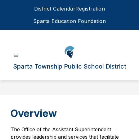
Skip
District Calendar
Registration
to
content
Sparta Education Foundation
Sparta Township Public School District
Overview
The Office of the Assistant Superintendent 
provides leadership and services that facilitate 