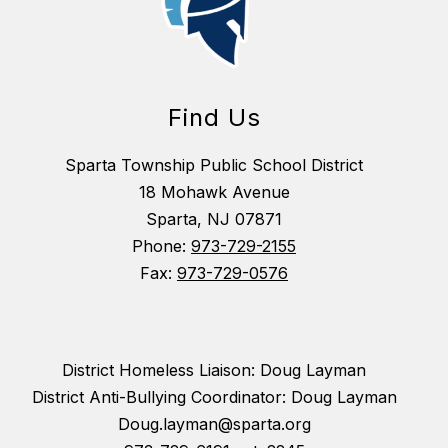
Find Us
Sparta Township Public School District
18 Mohawk Avenue
Sparta, NJ 07871
Phone:
973-729-2155
Fax:
973-729-0576
District Homeless Liaison: Doug Layman
District Anti-Bullying Coordinator: Doug Layman
Doug.layman@sparta.org