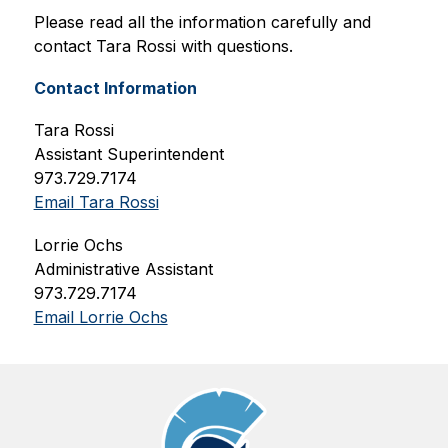
Please read all the information carefully and 
contact Tara Rossi with questions.
Contact Information
Tara Rossi
Assistant Superintendent
973.729.7174
Email Tara Rossi
Lorrie Ochs
Administrative Assistant
973.729.7174
Email Lorrie Ochs