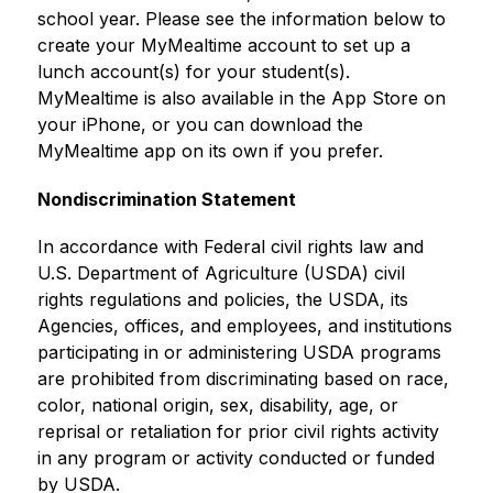
school year. Please see the information below to 
create your MyMealtime account to set up a 
lunch account(s) for your student(s). 
MyMealtime is also available in the App Store on 
your iPhone, or you can download the 
MyMealtime app on its own if you prefer.
Nondiscrimination Statement
In accordance with Federal civil rights law and 
U.S. Department of Agriculture (USDA) civil 
rights regulations and policies, the USDA, its 
Agencies, offices, and employees, and institutions 
participating in or administering USDA programs 
are prohibited from discriminating based on race, 
color, national origin, sex, disability, age, or 
reprisal or retaliation for prior civil rights activity 
in any program or activity conducted or funded 
by USDA.