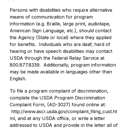
Persons with disabilities who require alternative 
means of communication for program 
information (e.g. Braille, large print, audiotape, 
American Sign Language, etc.), should contact 
the Agency (State or local) where they applied 
for benefits.  Individuals who are deaf, hard of 
hearing or have speech disabilities may contact 
USDA through the Federal Relay Service at 
800.877.8339.  Additionally, program information 
may be made available in languages other than 
English.
To file a program complaint of discrimination, 
complete the 
USDA Program Discrimination 
Complaint Form
, (AD-3027) found online at: 
 http://www.ascr.usda.gov/complaint_filing_cust.ht
ml, and at any USDA office, or write a letter 
addressed to USDA and provide in the letter all of 