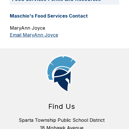
Maschio's Food Services Contact
MaryAnn Joyce
Email MaryAnn Joyce
Find Us
Sparta Township Public School District
18 Mohawk Avenue