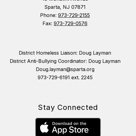
Sparta, NJ 07871
Phone:
973-729-2155
Fax:
973-729-0576
District Homeless Liaison: Doug Layman
District Anti-Bullying Coordinator: Doug Layman
Doug.layman@sparta.org
973-729-6191 ext. 2245
Stay Connected