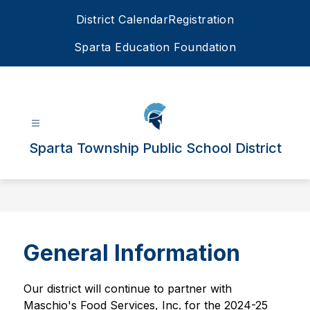
Skip
District Calendar
Registration
to
content
Sparta Education Foundation
Sparta Township Public School District
General Information
Our district will continue to partner with 
Maschio's Food Services, Inc. for the 2024-25 