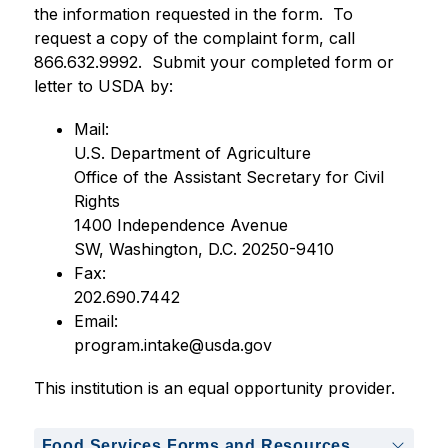
the information requested in the form.  To 
request a copy of the complaint form, call 
866.632.9992.  Submit your completed form or 
letter to USDA by:
Mail:
U.S. Department of Agriculture
Office of the Assistant Secretary for Civil 
Rights
1400 Independence Avenue
SW, Washington, D.C. 20250-9410
Fax:     
202.690.7442
Email:  
program.intake@usda.gov
This institution is an equal opportunity provider.
Food Services Forms and Resources